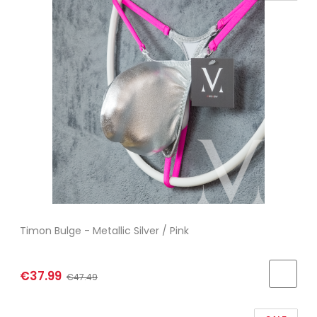
Timon Bulge - Metallic Silver / Pink
€37.99
€47.49