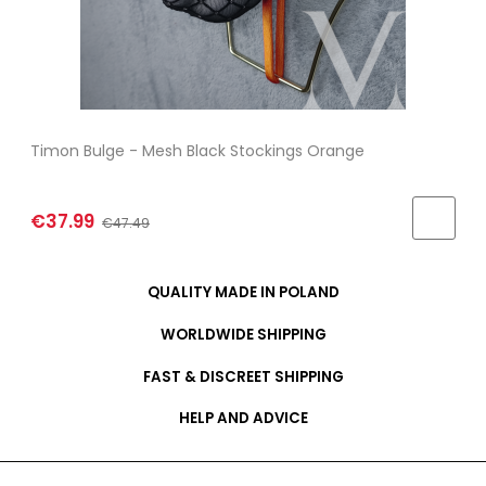
Timon Bulge - Mesh Black Stockings Orange
€37.99
€47.49
QUALITY MADE IN POLAND
WORLDWIDE SHIPPING
FAST & DISCREET SHIPPING
HELP AND ADVICE