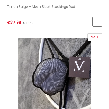
Timon Bulge - Mesh Black Stockings Red
€37.99
€47.49
SALE