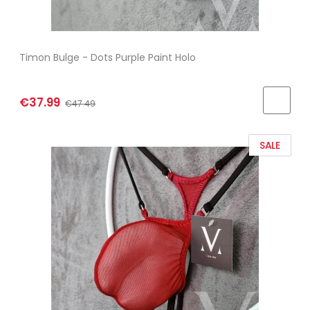
Timon Bulge - Dots Purple Paint Holo
€37.99
€47.49
SALE