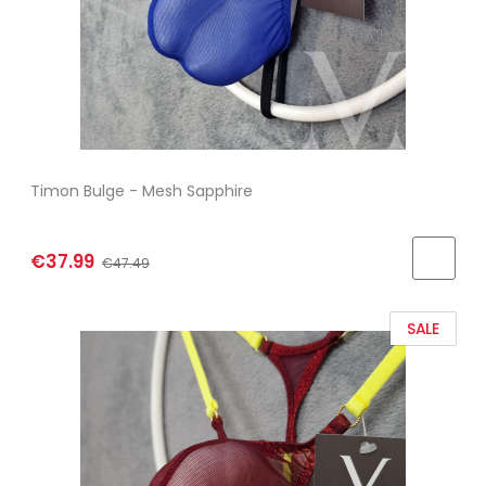
Timon Bulge - Mesh Sapphire
€37.99
€47.49
SALE