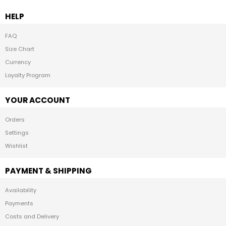
HELP
FAQ
Size Chart
Currency
Loyalty Program
YOUR ACCOUNT
Orders
Settings
Wishlist
PAYMENT & SHIPPING
Availability
Payments
Costs and Delivery