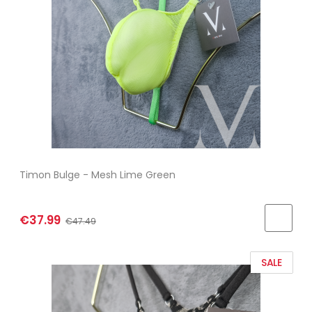
Timon Bulge - Mesh Lime Green
€37.99
€47.49
SALE