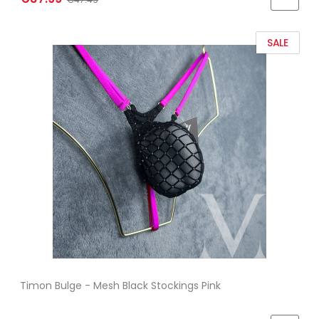
SALE
Timon Bulge - Mesh Black Stockings Pink