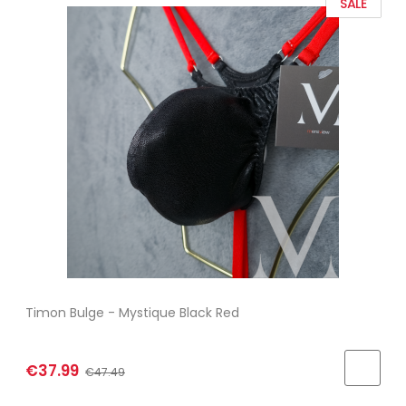
SALE
Timon Bulge - Mystique Black Red
€37.99
€47.49