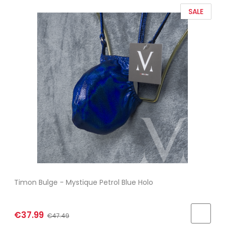
SALE
Timon Bulge - Mystique Petrol Blue Holo
€37.99
€47.49