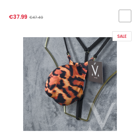
€37.99
€47.49
SALE