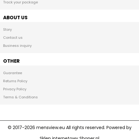
Track your package
ABOUT US
Story
Contact us
Business inquiry
OTHER
Guarantee
Returns Policy
Privacy Policy
Terms & Conditions
Sklep internetowy Shoper.pl