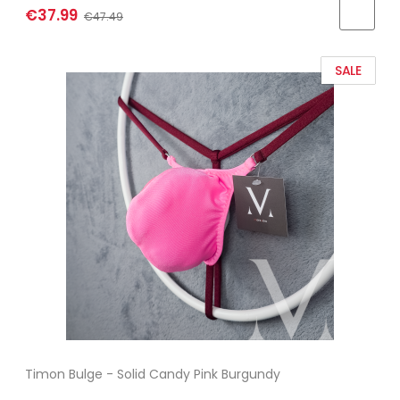
€37.99
€47.49
SALE
Timon Bulge - Solid Candy Pink Burgundy