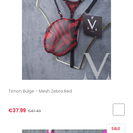
Timon Bulge - Mesh Zebra Red
€37.99
€47.49
SALE