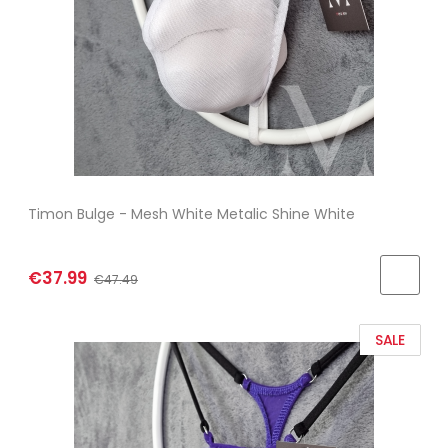
Timon Bulge - Mesh White Metalic Shine White
€37.99
€47.49
SALE