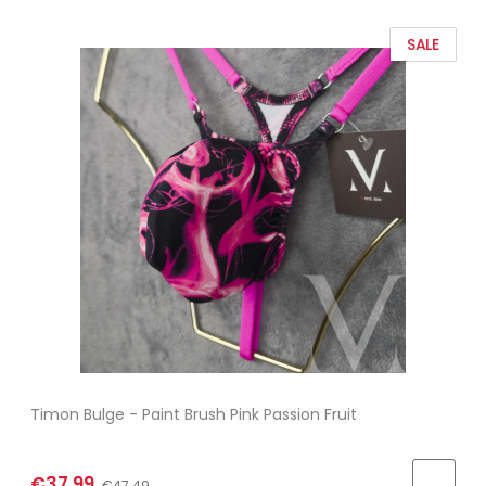
SALE
Timon Bulge - Paint Brush Pink Passion Fruit
€37.99
€47.49