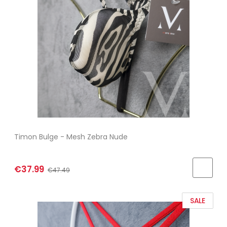
Timon Bulge - Mesh Zebra Nude
€37.99
€47.49
SALE