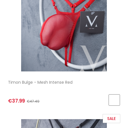
Timon Bulge - Mesh Intense Red
€37.99
€47.49
SALE