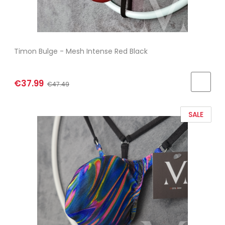
Timon Bulge - Mesh Intense Red Black
€37.99
€47.49
SALE