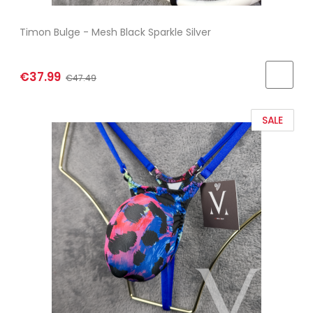
Timon Bulge - Mesh Black Sparkle Silver
€37.99
€47.49
SALE