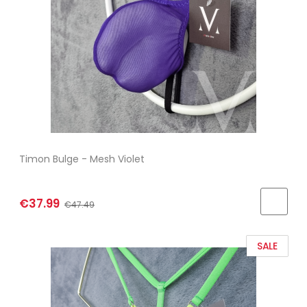
Timon Bulge - Mesh Violet
€37.99
€47.49
SALE