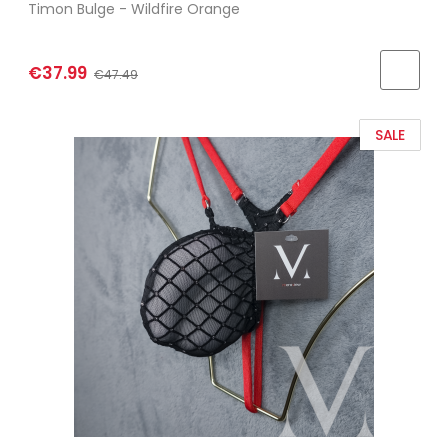
Timon Bulge - Wildfire Orange
€37.99
€47.49
SALE