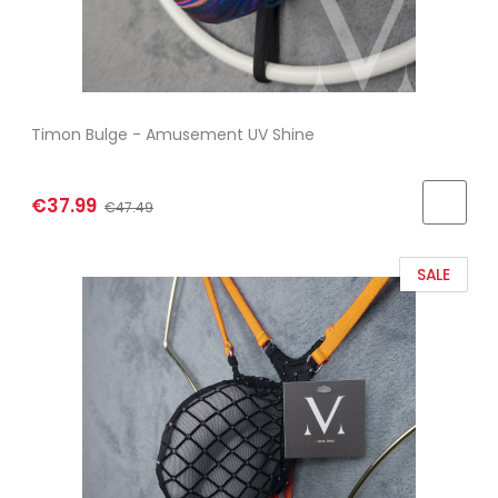
Timon Bulge - Amusement UV Shine
€37.99
€47.49
SALE