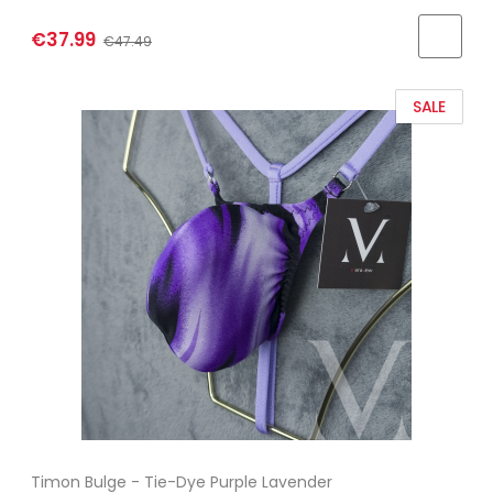
€37.99
€47.49
SALE
Timon Bulge - Tie-Dye Purple Lavender