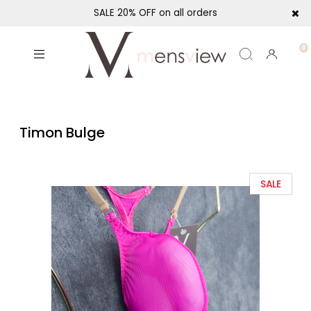
SALE 20% OFF on all orders
Timon Bulge
SALE