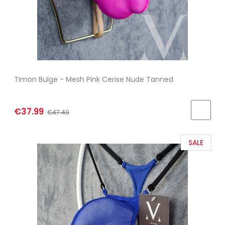
Timon Bulge - Mesh Pink Cerise Nude Tanned
€37.99
€47.49
SALE