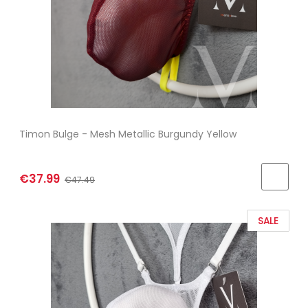
Timon Bulge - Mesh Metallic Burgundy Yellow
€37.99
€47.49
SALE