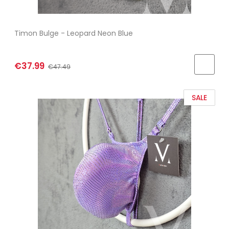
Timon Bulge - Leopard Neon Blue
€37.99
€47.49
SALE