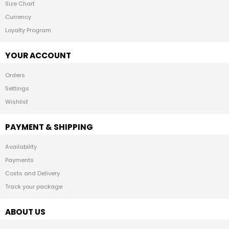
Size Chart
Currency
Loyalty Program
YOUR ACCOUNT
Orders
Settings
Wishlist
PAYMENT & SHIPPING
Availability
Payments
Costs and Delivery
Track your package
ABOUT US