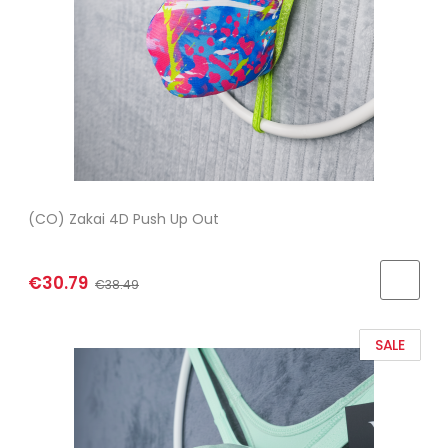
(CO) Zakai 4D Push Up Out
€30.79
€38.49
SALE