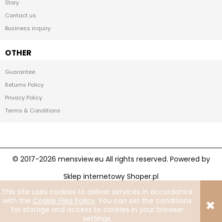
Story
Contact us
Business inquiry
OTHER
Guarantee
Returns Policy
Privacy Policy
Terms & Conditions
Sklep internetowy Shoper.pl
This site uses cookies to deliver services in accordance
Facebook
Instagram
with the
Cookie Files Policy
. You can set the conditions
for storage and access to cookies in your browser
settings.
View full version of the site