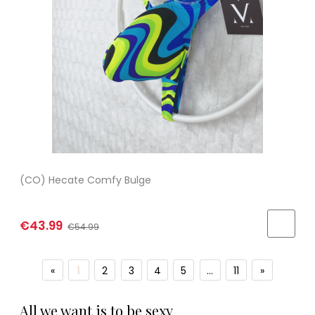
(CO) Hecate Comfy Bulge
€43.99
€54.99
«
1
2
3
4
5
...
11
»
All we want is to be sexy