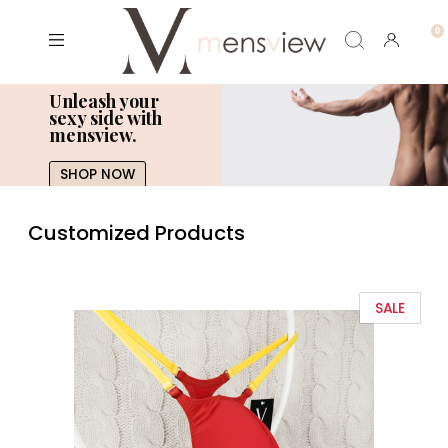
Unleash your
sexy side with
mensview.
SHOP NOW
Customized Products
SALE