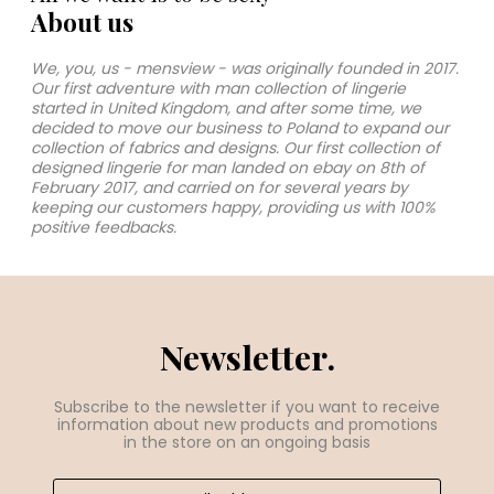
About us
We, you, us - mensview - was originally founded in 2017.
Our first adventure with man collection of lingerie
started in United Kingdom, and after some time, we
decided to move our business to Poland to expand our
collection of fabrics and designs. Our first collection of
designed lingerie for man landed on ebay on 8th of
February 2017, and carried on for several years by
keeping our customers happy, providing us with 100%
positive feedbacks.
Newsletter.
Subscribe to the newsletter if you want to receive
information about new products and promotions
in the store on an ongoing basis