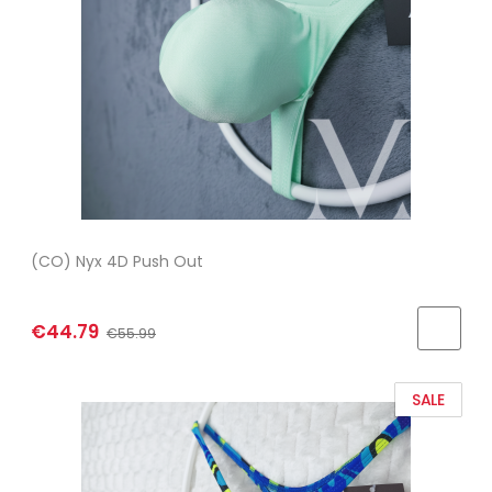
(CO) Nyx 4D Push Out
€44.79
€55.99
SALE