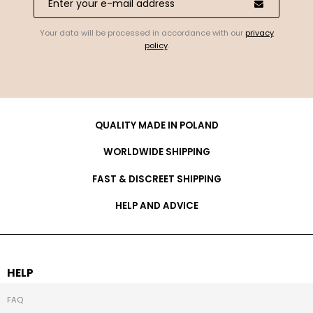
Your data will be processed in accordance with our
privacy
policy
.
QUALITY MADE IN POLAND
WORLDWIDE SHIPPING
FAST & DISCREET SHIPPING
HELP AND ADVICE
HELP
FAQ