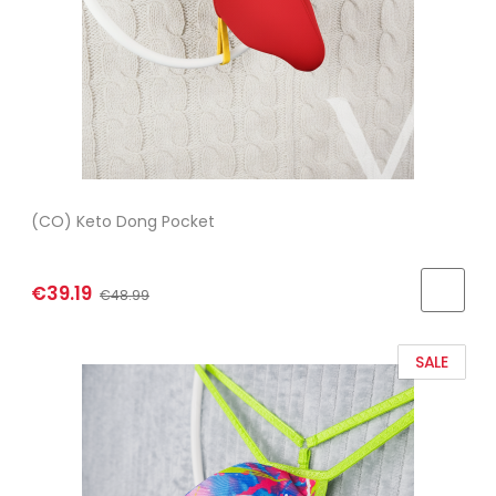
(CO) Keto Dong Pocket
€39.19
€48.99
SALE